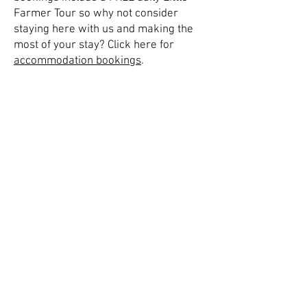
Farmer Tour so why not consider
staying here with us and making the
most of your stay? Click here for
accommodation bookings
.