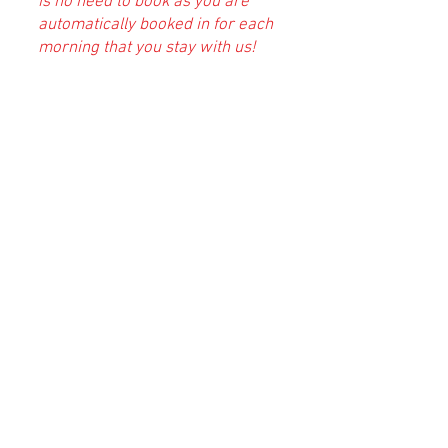
is no need to book as you are
automatically booked in for each
morning that you stay with us!