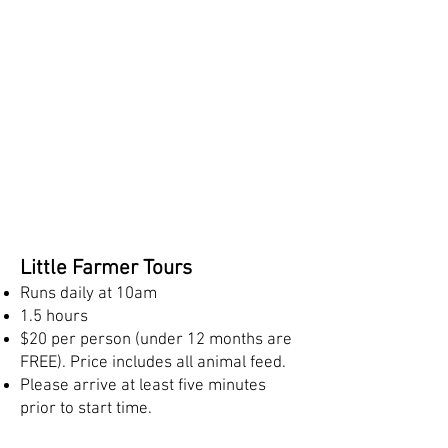
Little Farmer Tours
Runs daily at 10am
1.5 hours
$20 per person (under 12 months are
FREE). Price includes all animal feed.
Please arrive at least five minutes
prior to start time.