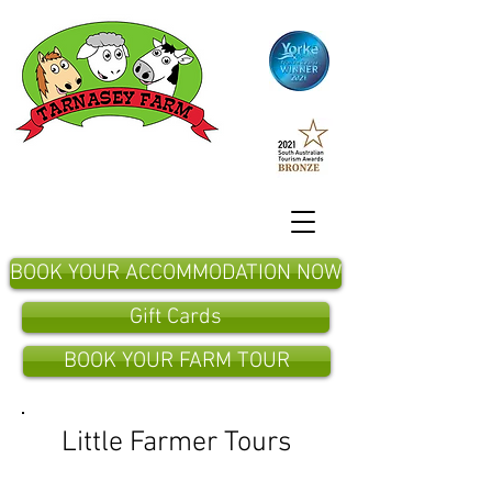
BOOK YOUR ACCOMMODATION NOW
Gift Cards
BOOK YOUR FARM TOUR
Little Farmer Tours