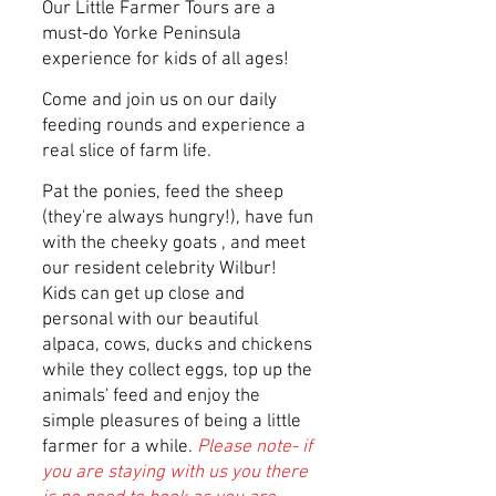
Our Little Farmer Tours are a
must-do Yorke Peninsula
experience for kids of all ages!
Come and join us on our daily
feeding rounds and experience a
real slice of farm life.
Pat the ponies, feed the sheep
(they're always hungry!), have fun
with the cheeky goats , and meet
our resident celebrity Wilbur!
Kids can get up close and
personal with our beautiful
alpaca, cows, ducks and chickens
while they collect eggs, top up the
animals' feed and enjoy the
simple pleasures of being a little
farmer for a while.
Please note- if
you are staying with us you there