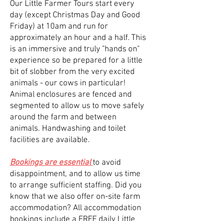
Our Little Farmer Tours start every
day (except Christmas Day and Good
Friday) at 10am and run for
approximately an hour and a half. This
is an immersive and truly "hands on"
experience so be prepared for a little
bit of slobber from the very excited
animals - our cows in particular!
Animal enclosures are fenced and
segmented to allow us to move safely
around the farm and between
animals. Handwashing and toilet
facilities are available.
Bookings are essential
to avoid
disappointment, and to allow us time
to arrange sufficient staffing. Did you
know that we also offer on-site farm
accommodation? All accommodation
bookings include a FREE daily Little